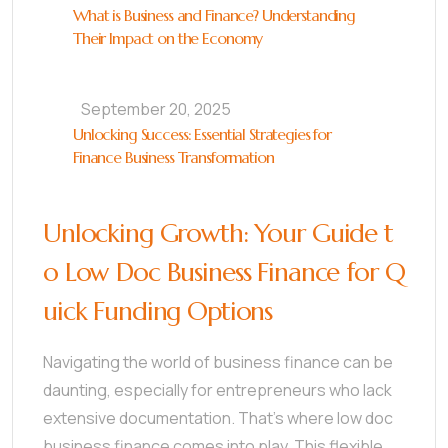
What is Business and Finance? Understanding
Their Impact on the Economy
September 20, 2025
Unlocking Success: Essential Strategies for
Finance Business Transformation
Unlocking Growth: Your Guide t
o Low Doc Business Finance for Q
uick Funding Options
Navigating the world of business finance can be
daunting, especially for entrepreneurs who lack
extensive documentation. That’s where low doc
business finance comes into play. This flexible