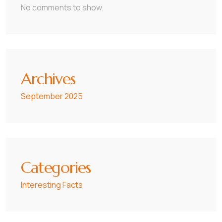
No comments to show.
Archives
September 2025
Categories
Interesting Facts