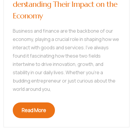
derstanding Their Impact on the
Economy
Business and finance are the backbone of our
economy, playing a crucial role in shaping how we
interact with goods and services. I’ve always
found it fascinating how these two fields
intertwine to drive innovation, growth, and
stability in our daily lives. Whether you’re a
budding entrepreneur or just curious about the
world around you,
Read More