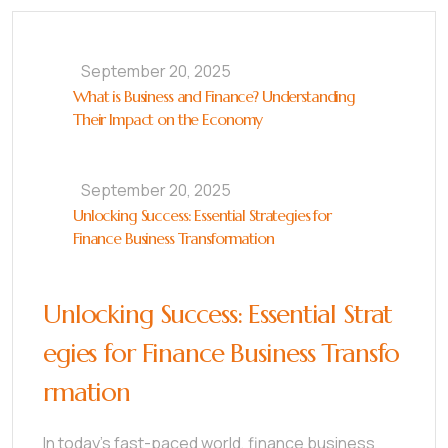
September 20, 2025
What is Business and Finance? Understanding
Their Impact on the Economy
September 20, 2025
Unlocking Success: Essential Strategies for
Finance Business Transformation
Unlocking Success: Essential Strat
egies for Finance Business Transfo
rmation
In today’s fast-paced world, finance business