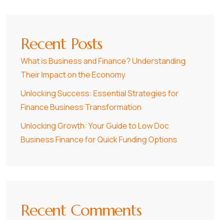
Recent Posts
What is Business and Finance? Understanding
Their Impact on the Economy
Unlocking Success: Essential Strategies for
Finance Business Transformation
Unlocking Growth: Your Guide to Low Doc
Business Finance for Quick Funding Options
Recent Comments