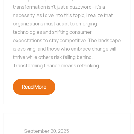
transformation isn’t just a buzzword—it’s a
necessity. As I dive into this topic, I realize that
organizations must adapt to emerging
technologies and shifting consumer
expectations to stay competitive. The landscape
is evolving, and those who embrace change will
thrive while others risk falling behind.
Transforming finance means rethinking
Read More
September 20, 2025