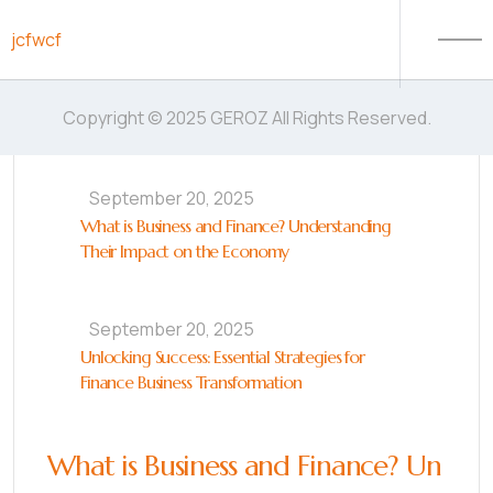
Skip to content
jcfwcf
Copyright © 2025 GEROZ All Rights Reserved.
September 20, 2025
What is Business and Finance? Understanding
Their Impact on the Economy
September 20, 2025
Unlocking Success: Essential Strategies for
Finance Business Transformation
What is Business and Finance? Un