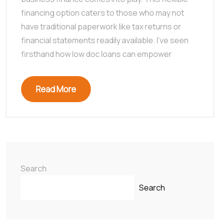
financing option caters to those who may not
have traditional paperwork like tax returns or
financial statements readily available. I’ve seen
firsthand how low doc loans can empower
Read More
Search
Search